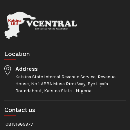
Location
Address
Katsina State Internal Revenue Service, Revenue
House, No.1 ABBA Musa Rimi Way, Bye Liyafa
Roundabout, Katsina State - Nigeria.
Contact us
08131689977