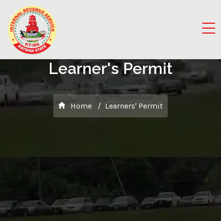
Learner's Permit
Home
Learners' Permit