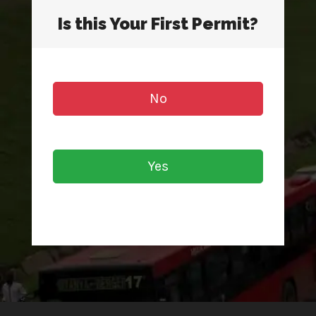
Is this Your First Permit?
No
Yes